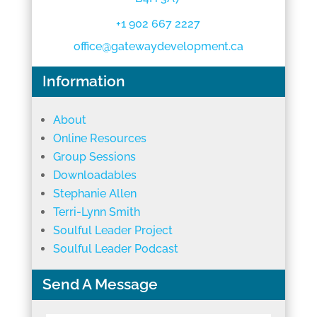
+1 902 667 2227
office@gatewaydevelopment.ca
Information
About
Online Resources
Group Sessions
Downloadables
Stephanie Allen
Terri-Lynn Smith
Soulful Leader Project
Soulful Leader Podcast
Send A Message