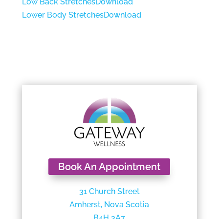
Low Back Stretches
Download
Lower Body Stretches
Download
Book An Appointment
31 Church Street
Amherst, Nova Scotia
B4H 3A7