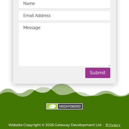
Submit
Website Copyright © 2026 Gateway Development Ltd ·
Privacy