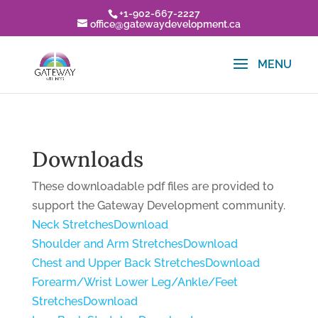
+1-902-667-2227
office@gatewaydevelopment.ca
Downloads
These downloadable pdf files are provided to
support the Gateway Development community.
Neck Stretches
Download
Shoulder and Arm Stretches
Download
Chest and Upper Back Stretches
Download
Forearm/Wrist Lower Leg/Ankle/Feet
Stretches
Download